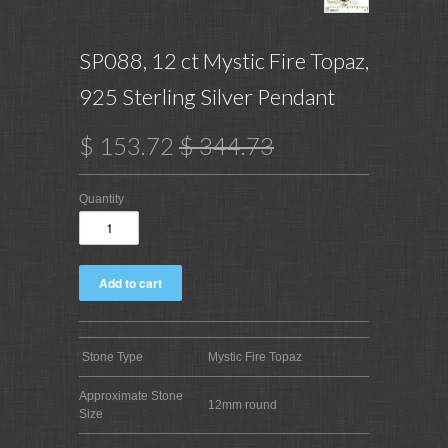
SP088, 12 ct Mystic Fire Topaz,
925 Sterling Silver Pendant
$ 153.72
$ 344.73
Quantity
Stone Type
Mystic Fire Topaz
Approximate Stone
12mm round
Size