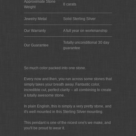
Approximate Stone
8 carats
Weight
Jewelry Metal
Solid Sterling Silver
Our Warranty
A full year on workmanship
Totally unconditional 30 day
Our Guarantee
guarantee
So much color packed into one stone.
Every now and then, you run across some stones that
simply takes your breath away. Fantastic color,
incredible cut, perfect clarity -- all combining to create
a totally awesome stone.
In plain English, this is simply a very pretty stone, and
it's well mounted in this Sterling Silver mounting.
This pendant is one of the nicest one's we make, and
you'll be proud to wear it.