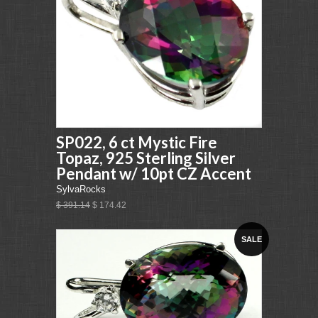
SP022, 6 ct Mystic Fire
Topaz, 925 Sterling Silver
Pendant w/ 10pt CZ Accent
SylvaRocks
$ 391.14
$ 174.42
SALE