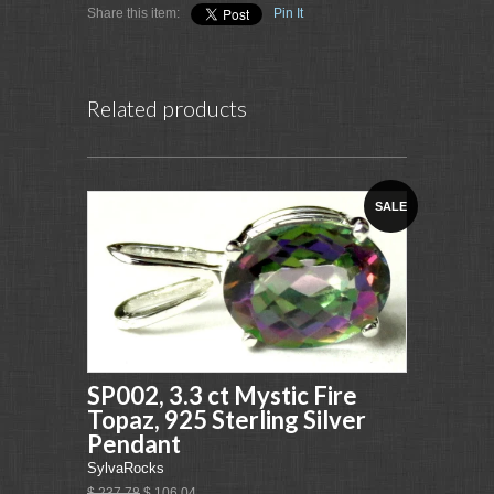
Share this item:
Pin It
Related products
SALE
SP002, 3.3 ct Mystic Fire
Topaz, 925 Sterling Silver
Pendant
SylvaRocks
$ 237.78
$ 106.04