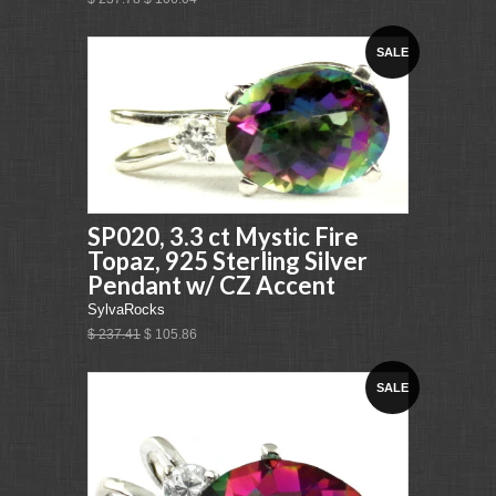
SALE
SP020, 3.3 ct Mystic Fire
Topaz, 925 Sterling Silver
Pendant w/ CZ Accent
SylvaRocks
$ 237.41
$ 105.86
SALE