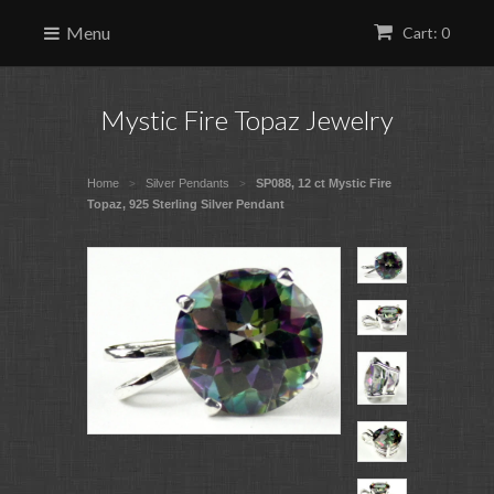
Menu
Cart: 0
Mystic Fire Topaz Jewelry
Home
Silver Pendants
SP088, 12 ct Mystic Fire
>
>
Topaz, 925 Sterling Silver Pendant