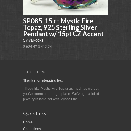
SP085, 15 ct Mystic Fire
Topaz, 925 Sterling Silver
Pendant w/ 15pt CZ Accent
SylvaRocks
$ 924.47
$ 412.24
Latest news
Thanks for stopping by...
If you like Mystic Fire Topaz as much as we do,
you've come to the right place. We've got a lot of
jewelry in here set with Mystic Fire...
Quick Links
Home
Collections