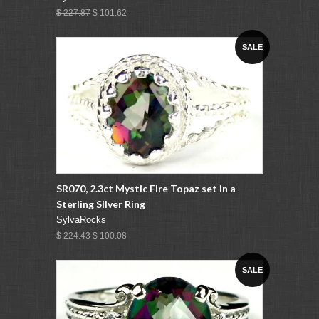
$ 227.87
$ 101.62
SALE
SR070, 2.3ct Mystic Fire Topaz set in a
Sterling SIlver Ring
SylvaRocks
$ 224.43
$ 100.08
SALE