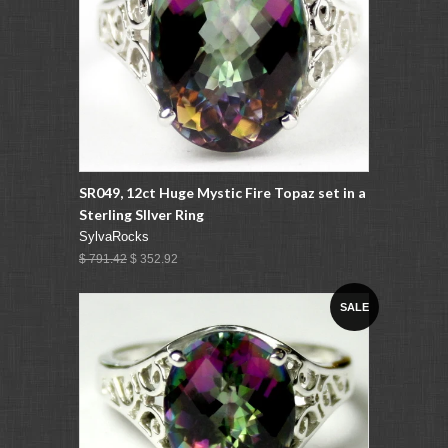
SR049, 12ct Huge Mystic Fire Topaz set in a
Sterling SIlver Ring
SylvaRocks
$ 791.42
$ 352.92
SALE