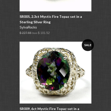
SR005, 2.3ct Mystic Fire Topaz set in a
Sterling SIlver Ring
SylvaRocks
$ 227.66
$ 101.52
from
SALE
SR009, 6ct Mystic Fire Topaz set in a