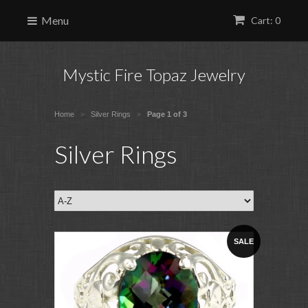
Menu
Cart: 0
Mystic Fire Topaz Jewelry
Home
Silver Rings
Page 1 of 3
>
>
Silver Rings
SALE