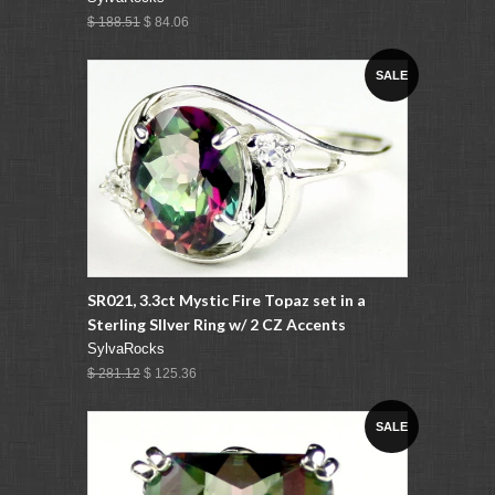
$ 188.51
$ 84.06
SALE
SR021, 3.3ct Mystic Fire Topaz set in a
Sterling SIlver Ring w/ 2 CZ Accents
SylvaRocks
$ 281.12
$ 125.36
SALE