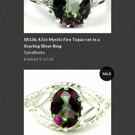
SR136, 4.5ct Mystic Fire Topaz set in a
Sterling SIlver Ring
SylvaRocks
$ 326.67
$ 145.68
SALE