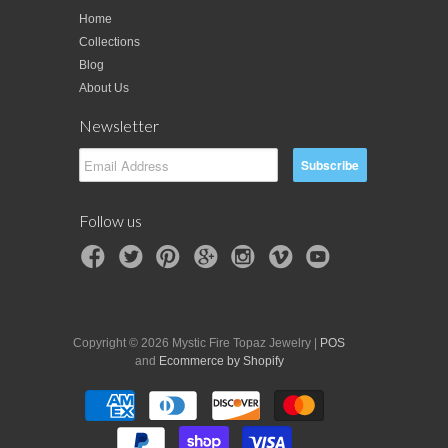
Home
Collections
Blog
About Us
Newsletter
Follow us
Copyright © 2026 Mystic Fire Topaz Jewelry |
POS
and
Ecommerce by Shopify