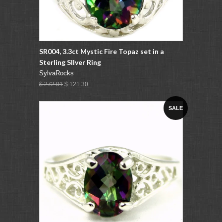
SR004, 3.3ct Mystic Fire Topaz set in a
Sterling SIlver Ring
SylvaRocks
$ 272.01
$ 121.30
SALE