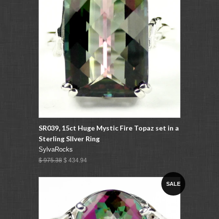
SR039, 15ct Huge Mystic Fire Topaz set in a
Sterling SIlver Ring
SylvaRocks
$ 975.38
$ 434.94
SALE