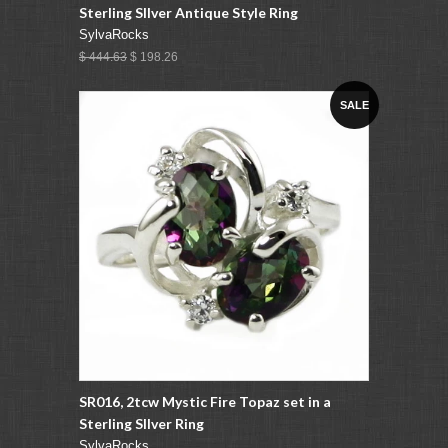
Sterling SIlver Antique Style Ring
SylvaRocks
$ 444.63
$ 198.26
SALE
SR016, 2tcw Mystic Fire Topaz set in a
Sterling SIlver Ring
SylvaRocks