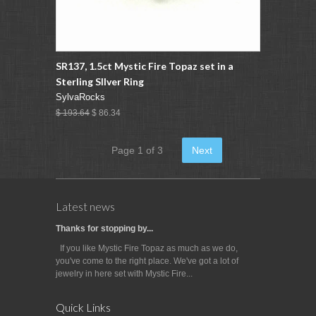
SR137, 1.5ct Mystic Fire Topaz set in a
Sterling SIlver Ring
SylvaRocks
$ 193.64
$ 86.34
Page 1 of 3
Next
Latest news
Thanks for stopping by...
If you like Mystic Fire Topaz as much as we do,
you've come to the right place. We've got a lot of
jewelry in here set with Mystic Fire...
Quick Links