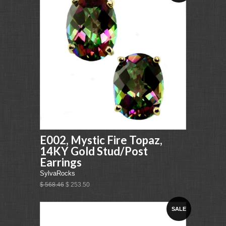
E002, Mystic Fire Topaz,
14KY Gold Stud/Post
Earrings
SylvaRocks
$ 568.46
$ 253.50
SALE