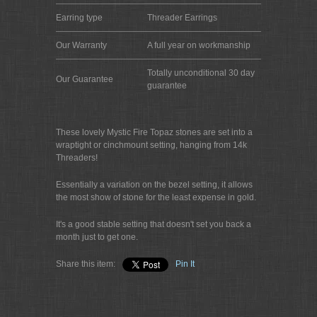
Earring type
Threader Earrings
Our Warranty
A full year on workmanship
Totally unconditional 30 day
Our Guarantee
guarantee
These lovely Mystic Fire Topaz stones are set into a
wraptight or cinchmount setting, hanging from 14k
Threaders!
Essentially a variation on the bezel setting, it allows
the most show of stone for the least expense in gold.
It's a good stable setting that doesn't set you back a
month just to get one.
Share this item:
Pin It