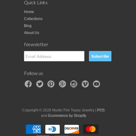
Quick Links
Home
Collections
Blog
About Us
Newsletter
Follow us
Copyright © 2026 Mystic Fire Topaz Jewelry |
POS
and
Ecommerce by Shopify