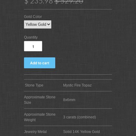
$ 235.98
$ 529.20
Gold Color
Quantity
Stone Type
Mystic Fire Topaz
Approximate Stone
8x6mm
Size
Approximate Stone
3 carats (combined)
Weight
Jewelry Metal
Solid 14K Yellow Gold