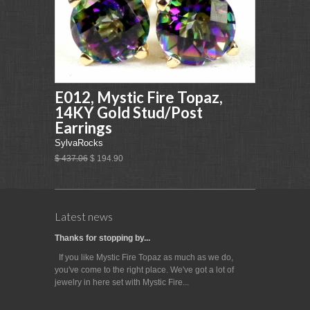
E012, Mystic Fire Topaz,
14KY Gold Stud/Post
Earrings
SylvaRocks
$ 437.06
$ 194.90
Latest news
Thanks for stopping by...
If you like Mystic Fire Topaz as much as we do,
you've come to the right place. We've got a lot of
jewelry in here set with Mystic Fire...