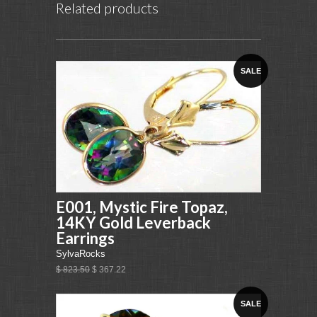
Related products
SALE
E001, Mystic Fire Topaz,
14KY Gold Leverback
Earrings
SylvaRocks
$ 823.50
$ 367.22
SALE