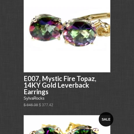
E007, Mystic Fire Topaz,
14KY Gold Leverback
Earrings
SylvaRocks
$ 846.38
$ 377.42
SALE