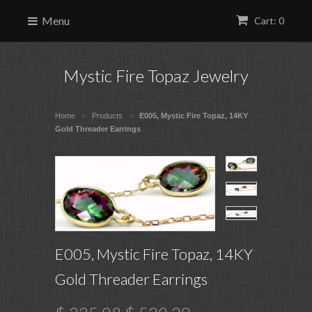
Menu
Cart: 0
Mystic Fire Topaz Jewelry
Home
Products
E005, Mystic Fire Topaz, 14KY
>
>
Gold Threader Earrings
E005, Mystic Fire Topaz, 14KY
Gold Threader Earrings