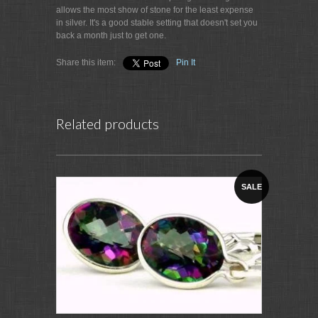
allows the most show of stone for the least expense
in silver. It's a good stable setting that doesn't set you
back a month just to get one.
Share this item:
Pin It
Related products
SALE