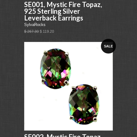
SE001, Mystic Fire Topaz,
925 Sterling Silver
Leverback Earrings
SylvaRocks
$ 267.30
$ 119.20
SALE
SE002, Mystic Fire Topaz,