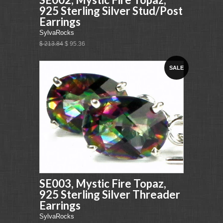
925 Sterling Silver Stud/Post
Earrings
SylvaRocks
$ 213.84
$ 95.36
SALE
SE003, Mystic Fire Topaz,
925 Sterling Silver Threader
Earrings
SylvaRocks