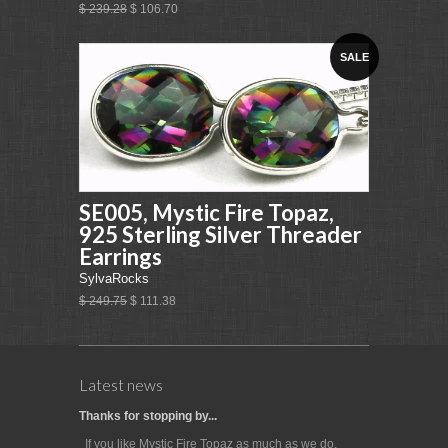
$ 239.28
$ 106.70
SALE
SE005, Mystic Fire Topaz,
925 Sterling Silver Threader
Earrings
SylvaRocks
$ 249.75
$ 111.38
Latest news
Thanks for stopping by...
If you like Mystic Fire Topaz as much as we do,