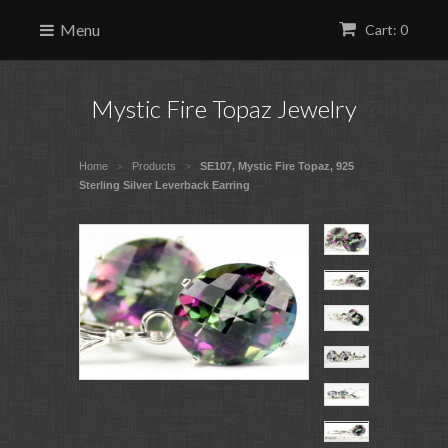
Menu
Cart: 0
Mystic Fire Topaz Jewelry
Home
Products
SE107, Mystic Fire Topaz, 925
>
>
Sterling Silver Leverback Earring