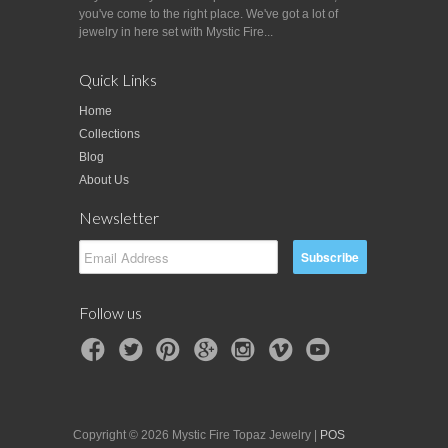
you've come to the right place. We've got a lot of
jewelry in here set with Mystic Fire...
Quick Links
Home
Collections
Blog
About Us
Newsletter
Follow us
Copyright © 2026 Mystic Fire Topaz Jewelry |
POS