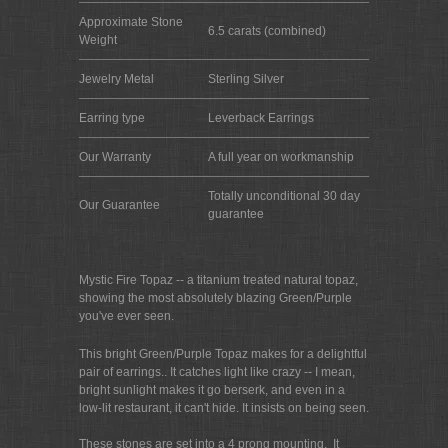
Approximate Stone
6.5 carats (combined)
Weight
Jewelry Metal
Sterling Silver
Earring type
Leverback Earrings
Our Warranty
A full year on workmanship
Totally unconditional 30 day
Our Guarantee
guarantee
Mystic Fire Topaz -- a titanium treated natural topaz,
showing the most absolutely blazing Green/Purple
you've ever seen.
This bright Green/Purple Topaz makes for a delightful
pair of earrings.. It catches light like crazy -- I mean,
bright sunlight makes it go berserk, and even in a
low-lit restaurant, it can't hide. It insists on being seen.
These stones are set into a 4 prong mounting. It