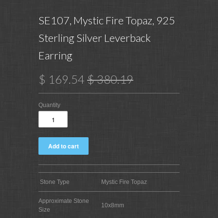
SE107, Mystic Fire Topaz, 925
Sterling Silver Leverback
Earring
$ 169.54
$ 380.19
Quantity
Stone Type
Mystic Fire Topaz
Approximate Stone
10x8mm
Size