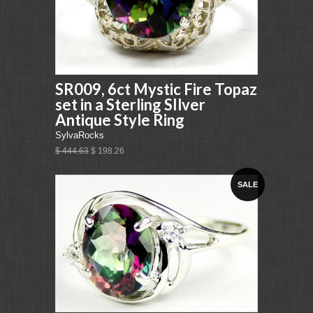
SR009, 6ct Mystic Fire Topaz
set in a Sterling SIlver
Antique Style Ring
SylvaRocks
$ 444.63
$ 198.26
SALE