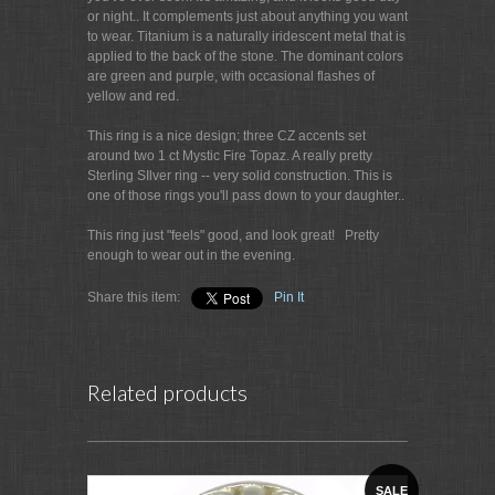
or night.. It complements just about anything you want
to wear. Titanium is a naturally iridescent metal that is
applied to the back of the stone. The dominant colors
are green and purple, with occasional flashes of
yellow and red.
This ring is a nice design; three CZ accents set
around two 1 ct Mystic Fire Topaz. A really pretty
Sterling SIlver ring -- very solid construction. This is
one of those rings you'll pass down to your daughter..
This ring just "feels" good, and look great! Pretty
enough to wear out in the evening.
Share this item:
Pin It
Related products
SALE