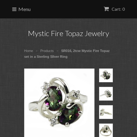
Menu
Cart: 0
Mystic Fire Topaz Jewelry
Home
Products
SR016, 2tcw Mystic Fire Topaz
>
>
set in a Sterling SIlver Ring