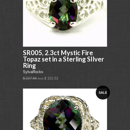
SR005, 2.3ct Mystic Fire
Topaz set in a Sterling SIlver
Ring
SylvaRocks
$ 227.66
$ 101.52
from
SALE