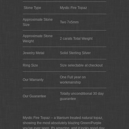
Stone Type
Mystic Fire Topaz
Approximate Stone
Two 7x5mm
Size
Approximate Stone
2 carats Total Weight
Weight
Jewelry Metal
Solid Sterling Silver
Ring Size
Size selectable at checkout
One Full year on
Our Warranty
workmanship
Totally unconditional 30 day
Our Guarantee
guarantee
Mystic Fire Topaz -- a titanium treated natural topaz,
showing the most absolutely blazing Green/Purple
you've ever seen. It's amazing, and it looks good day