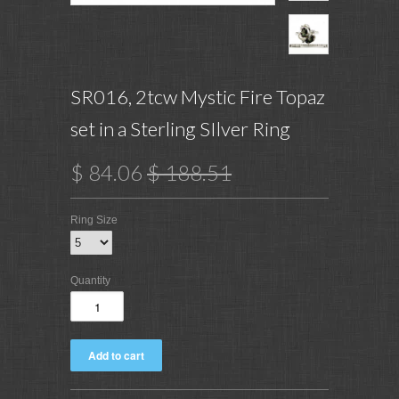
SR016, 2tcw Mystic Fire Topaz
set in a Sterling SIlver Ring
$ 84.06
$ 188.51
Ring Size
Quantity