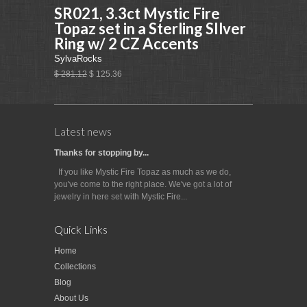
SR021, 3.3ct Mystic Fire
Topaz set in a Sterling SIlver
Ring w/ 2 CZ Accents
SylvaRocks
$ 281.12
$ 125.36
Latest news
Thanks for stopping by...
If you like Mystic Fire Topaz as much as we do,
you've come to the right place. We've got a lot of
jewelry in here set with Mystic Fire...
Quick Links
Home
Collections
Blog
About Us