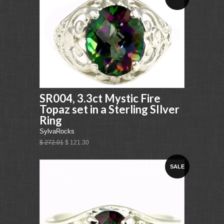
SR004, 3.3ct Mystic Fire
Topaz set in a Sterling SIlver
Ring
SylvaRocks
$ 272.01
$ 121.30
SALE