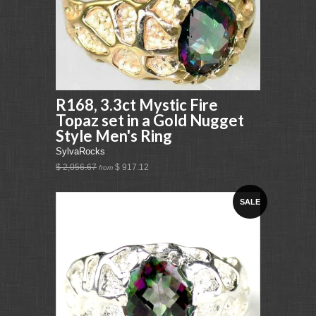
R168, 3.3ct Mystic Fire
Topaz set in a Gold Nugget
Style Men's Ring
SylvaRocks
$ 2,056.67
$ 917.12
from
SALE