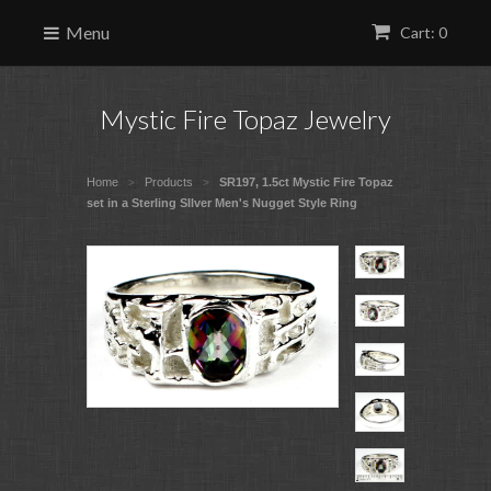
Menu
Cart: 0
Mystic Fire Topaz Jewelry
Home
Products
SR197, 1.5ct Mystic Fire Topaz
>
>
set in a Sterling SIlver Men's Nugget Style Ring