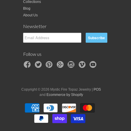
Collections
Blog
About Us
Newsletter
Follow us
Copyright © 2026 Mystic Fire Topaz Jewelry |
POS
and
Ecommerce by Shopify