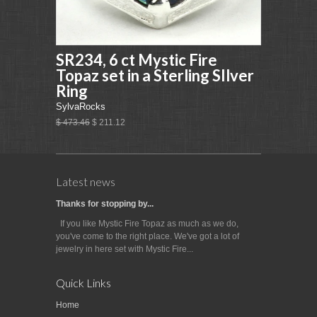
SR234, 6 ct Mystic Fire
Topaz set in a Sterling SIlver
Ring
SylvaRocks
$ 473.46
$ 211.12
Latest news
Thanks for stopping by...
If you like Mystic Fire Topaz as much as we do,
you've come to the right place. We've got a lot of
jewelry in here set with Mystic Fire...
Quick Links
Home