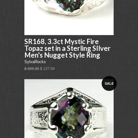
SR168, 3.3ct Mystic Fire
Topaz set in a Sterling SIlver
Men's Nugget Style Ring
SylvaRocks
$ 309.35
$ 137.94
SALE