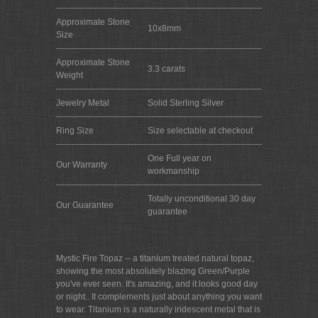
Approximate Stone
10x8mm
Size
Approximate Stone
3.3 carats
Weight
Jewelry Metal
Solid Sterling Silver
Ring Size
Size selectable at checkout
One Full year on
Our Warranty
workmanship
Totally unconditional 30 day
Our Guarantee
guarantee
Mystic Fire Topaz -- a titanium treated natural topaz,
showing the most absolutely blazing Green/Purple
you've ever seen. It's amazing, and it looks good day
or night.. It complements just about anything you want
to wear. Titanium is a naturally iridescent metal that is