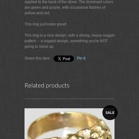
applied to the back of the stone. The dominant colors
are green and purple, with occasional flashes of
yellow and red.
This ring just looks great!
This ring is a nice design; with a strong, heavy nugget
pattern -- a rugged design, something you're NOT
going to mess up.
Share this item:
Pin It
Related products
SALE