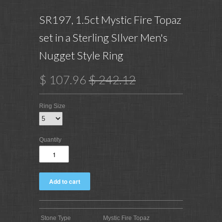
SR197, 1.5ct Mystic Fire Topaz
set in a Sterling SIlver Men's
Nugget Style Ring
$ 107.96
$ 242.12
Ring Size
Quantity
Stone Type
Mystic Fire Topaz