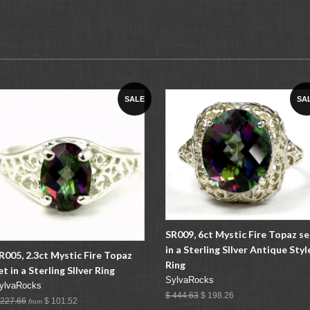
SALE
SA
SR009, 6ct Mystic Fire Topaz se
in a Sterling SIlver Antique Styl
R005, 2.3ct Mystic Fire Topaz
Ring
et in a Sterling SIlver Ring
SylvaRocks
ylvaRocks
$ 444.63
$ 198.26
 227.66
$ 101.52
from