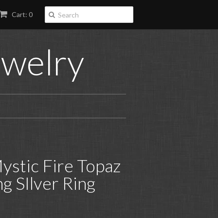
Cart: 0
ewelry
ystic Fire Topaz
ing SIlver Ring