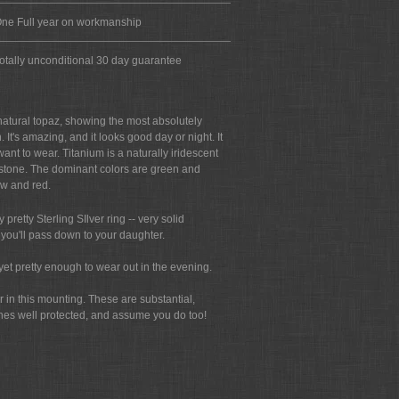
ne Full year on workmanship
otally unconditional 30 day guarantee
 natural topaz, showing the most absolutely
It's amazing, and it looks good day or night. It
nt to wear. Titanium is a naturally iridescent
e stone. The dominant colors are green and
ow and red.
 pretty Sterling SIlver ring -- very solid
s you'll pass down to your daughter.
yet pretty enough to wear out in the evening.
r in this mounting. These are substantial,
tones well protected, and assume you do too!