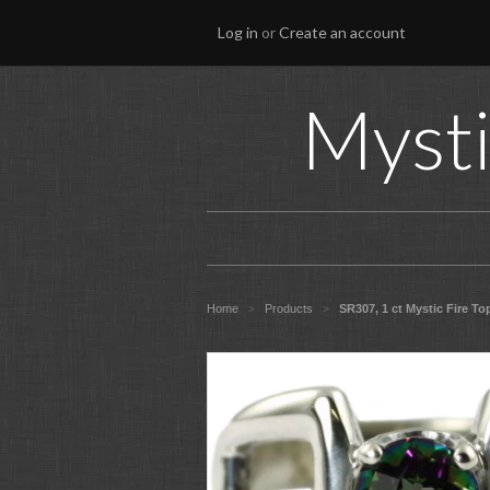
Log in
or
Create an account
Mysti
Home
Products
SR307, 1 ct Mystic Fire Top
>
>