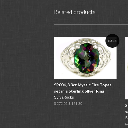
Related products
SALE
SR004, 3.3ct Mystic Fire Topaz
set in a Sterling SIlver Ring
SylvaRocks
$ 272.01
$ 121.30
S
s
S
$