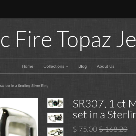
c Fire Topaz J
Home
Collections
Blog
About Us
az set in a Sterling SIlver Ring
SR307, 1 ct M
set in a Sterl
$ 75.00
$ 168.20