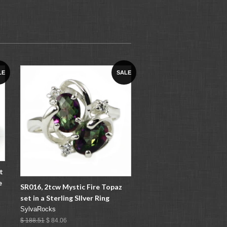
LE
SALE
t
e
SR016, 2tcw Mystic Fire Topaz
set in a Sterling SIlver Ring
SylvaRocks
$ 188.51
$ 84.06