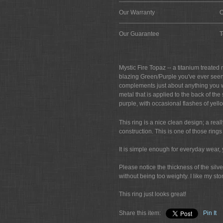
Our Warranty
O
Our Guarantee
T
Mystic Fire Topaz -- a titanium treated
blazing Green/Purple you've ever seen. 
complements just about anything you wa
metal that is applied to the back of th
purple, with occasional flashes of yell
This ring is a nice clean design; a really
construction. This is one of those ring
It is simple enough for everyday wear, 
Please notice the thickness of the silve
without being too weighty. I like my s
This ring just looks great!
Share this item:
Pin It