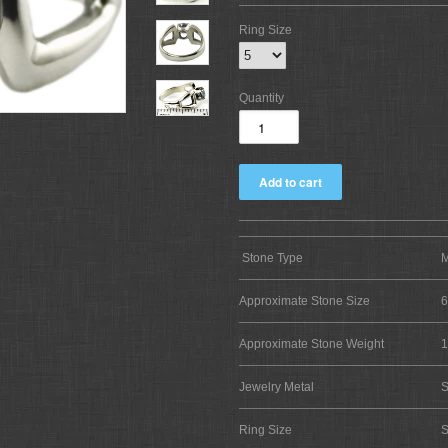
Ring Size
Quantity
Stone Type
M
Approximate Stone Size
Approximate Stone Weight
1
Jewelry Metal
S
Ring Size
S