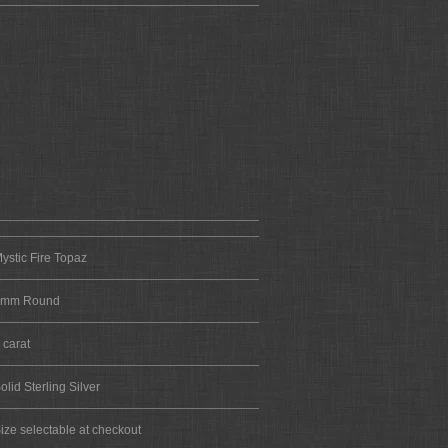
ystic Fire Topaz
6mm Round
 carat
olid Sterling Silver
ize selectable at checkout